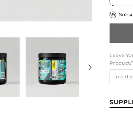
Subsc
Leave Yo
Product/v
SUPPL