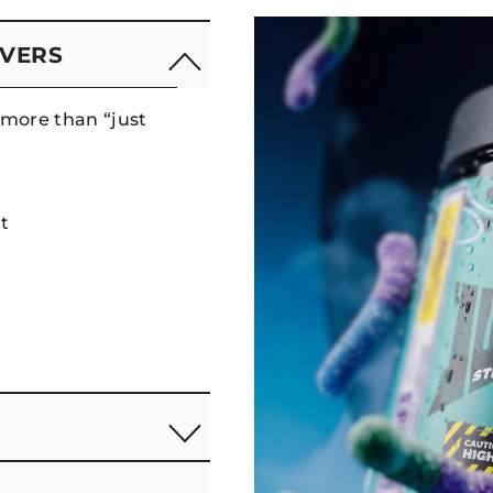
IVERS
more than “just
t