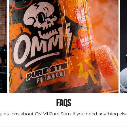
FAQs
stions about OMMI Pure Stim. If you need anything else, f