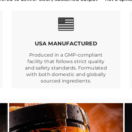
USA MANUFACTURED
Produced in a GMP-compliant
facility that follows strict quality
and safety standards. Formulated
with both domestic and globally
sourced ingredients.