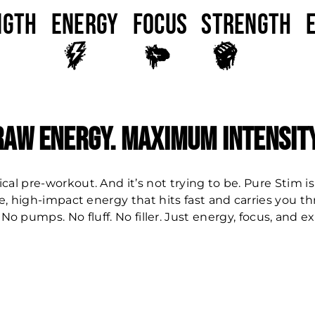
ngth
ENERGY
FOCUS
Strength
Raw Energy. Maximum Intensity
ical pre-workout. And it’s not trying to be. Pure Stim is
e, high-impact energy that hits fast and carries you t
 No pumps. No fluff. No filler. Just energy, focus, and e