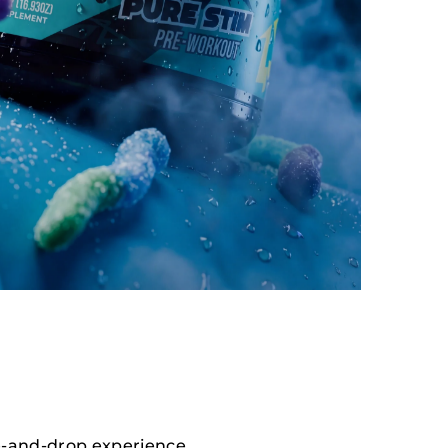
e-and-drop experience.