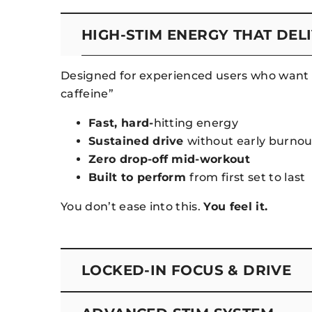
HIGH-STIM ENERGY THAT DEL
Designed for experienced users who want 
caffeine”
Fast, hard-
hitting energy
Sustained drive
without early burnou
Zero drop-off mid-workout
Built to perform
from first set to last
You don’t ease into this.
You feel it.
LOCKED-IN FOCUS & DRIVE
This isn’t just energy—it’s control.