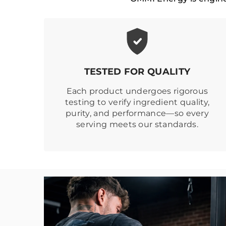
TESTED FOR QUALITY
Each product undergoes rigorous
testing to verify ingredient quality,
purity, and performance—so every
serving meets our standards.