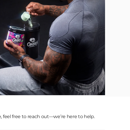
eel free to reach out—we’re here to help.