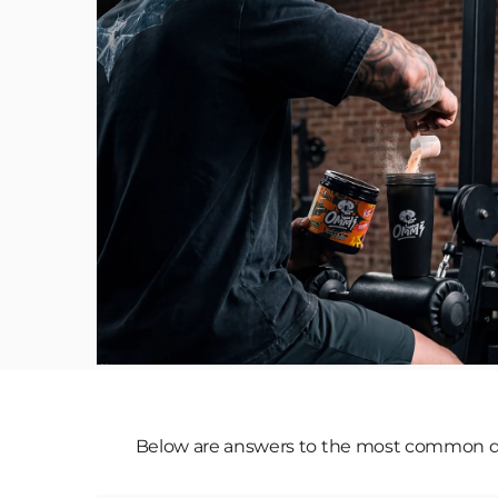
Below are answers to the most common que