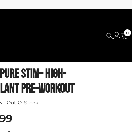
0
0
i
PURE STIM– HIGH-
LANT PRE-WORKOUT
y:
Out Of Stock
.99