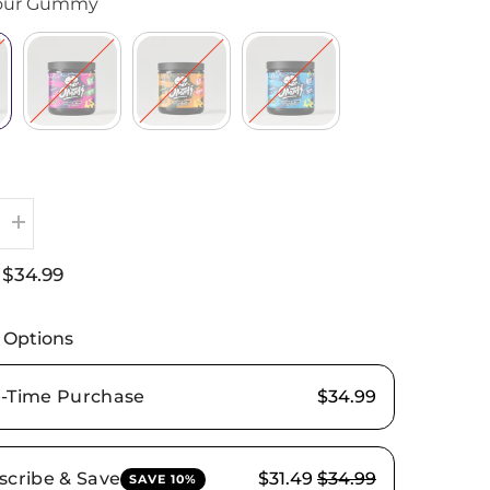
our Gummy
Increase
quantity
for
$34.99
:
OMMI
PURE
STIM–
High-
 Options
Stimulant
Pre-
Workout
-Time Purchase
$34.99
scribe & Save
$31.49
$34.99
SAVE 10%