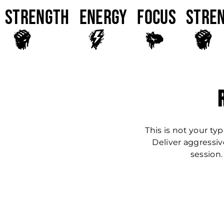
Strength
ENERGY
FOCUS
Stre
This is not your typ
Deliver aggressiv
session.