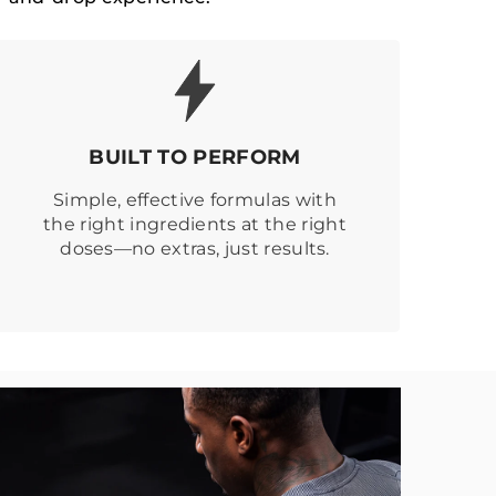
BUILT TO PERFORM
Simple, effective formulas with
the right ingredients at the right
doses—no extras, just results.