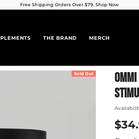
Free Shipping Orders Over $79.
Shop Now
PPLEMENTS
THE BRAND
MERCH
OMMI 
Sold Out
STIMU
Availabilit
$34