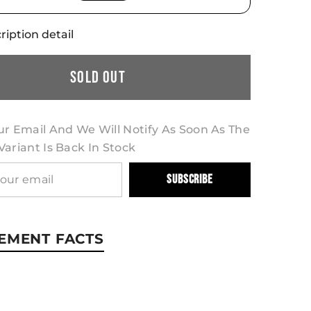
ription detail
Sold Out
ur Email And We Will Notify As Soon As The
ariant Is Back In Stock
Subscribe
EMENT FACTS