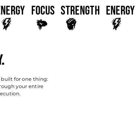
ENERGY
FOCUS
Strength
ENERGY
.
 built for one thing:
hrough your entire
xecution.