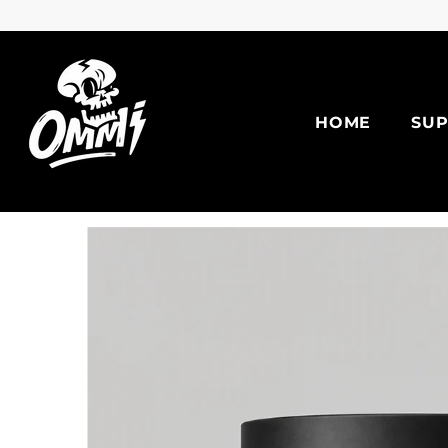
Skip To Content
HOME
SU