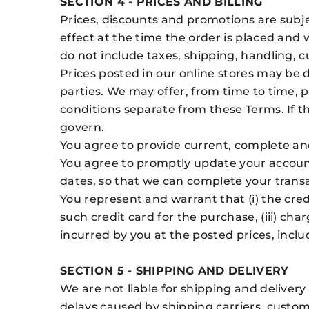
SECTION 4 - PRICES AND BILLING
Prices, discounts and promotions are subjec
effect at the time the order is placed and 
do not include taxes, shipping, handling, 
Prices posted in our online stores may be di
parties. We may offer, from time to time,
conditions separate from these Terms. If t
govern.
You agree to provide current, complete an
You agree to promptly update your account
dates, so that we can complete your trans
You represent and warrant that (i) the cred
such credit card for the purchase, (iii) ch
incurred by you at the posted prices, inclu
SECTION 5 - SHIPPING AND DELIVERY
We are not liable for shipping and delivery
delays caused by shipping carriers, customs