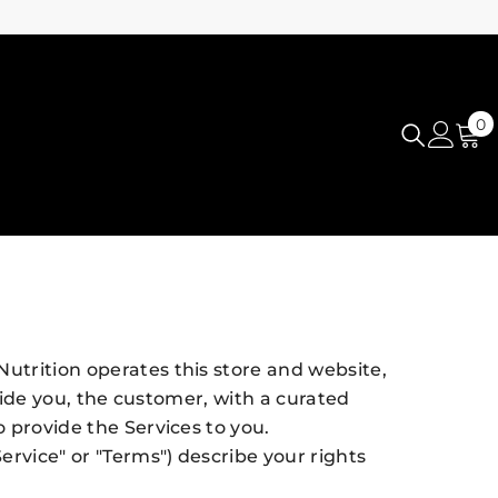
0
0
i
utrition operates this store and website,
ovide you, the customer, with a curated
o provide the Services to you.
ervice" or "Terms") describe your rights