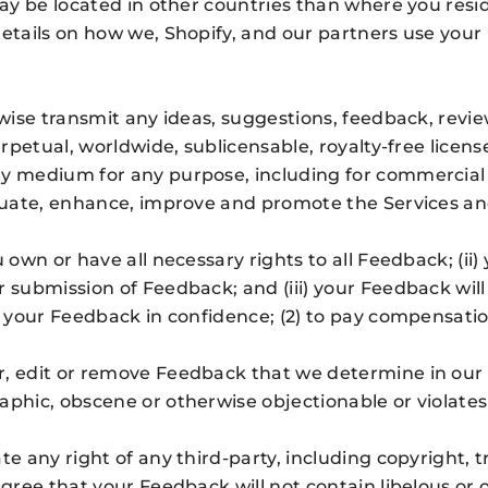
may be located in other countries than where you reside
details on how we, Shopify, and our partners use your
rwise transmit any ideas, suggestions, feedback, revie
erpetual, worldwide, sublicensable, royalty-free licens
ny medium for any purpose, including for commercial 
aluate, enhance, improve and promote the Services an
u own or have all necessary rights to all Feedback; (i
r submission of Feedback; and (iii) your Feedback wi
n your Feedback in confidence; (2) to pay compensatio
, edit or remove Feedback that we determine in our so
phic, obscene or otherwise objectionable or violates 
te any right of any third-party, including copyright, 
 agree that your Feedback will not contain libelous or