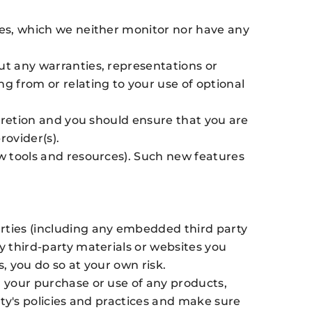
ices, which we neither monitor nor have any
ut any warranties, representations or
g from or relating to your use of optional
scretion and you should ensure that you are
rovider(s).
ew tools and resources). Such new features
arties (including any embedded third party
y third-party materials or websites you
s, you do so at your own risk.
r your purchase or use of any products,
rty's policies and practices and make sure