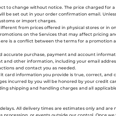
t to change without notice. The price charged for a p
will be set out in your order confirmation email. Unle
customs or import charges.
fferent from prices offered in physical stores or in o
 promotions on the Services that may affect pricing 
here is a conflict between the terms for a promotion
d accurate purchase, payment and account informatio
 and other information, including your email addres
actions and contact you as needed.
it card information you provide is true, correct, and c
arges incurred by you will be honored by your credit c
ding shipping and handling charges and all applicable 
 delays. All delivery times are estimates only and are
 processing, or events outside our control. Once we t