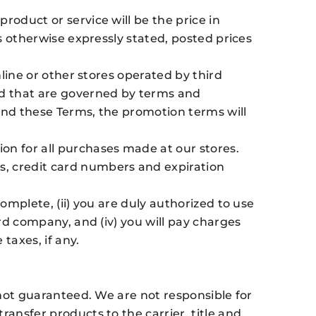
roduct or service will be the price in
ss otherwise expressly stated, posted prices
nline or other stores operated by third
and that are governed by terms and
 and these Terms, the promotion terms will
n for all purchases made at our stores.
s, credit card numbers and expiration
omplete, (ii) you are duly authorized to use
ard company, and (iv) you will pay charges
taxes, if any.
 not guaranteed. We are not responsible for
ransfer products to the carrier, title and