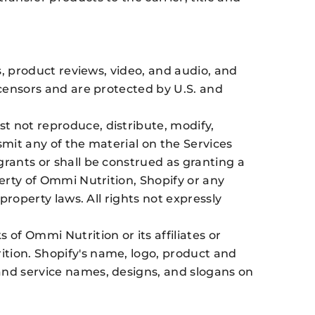
s, product reviews, video, and audio, and
icensors and are protected by U.S. and
t not reproduce, distribute, modify,
nsmit any of the material on the Services
grants or shall be construed as granting a
perty of Ommi Nutrition, Shopify or any
property laws. All rights not expressly
f Ommi Nutrition or its affiliates or
ition. Shopify's name, logo, product and
and service names, designs, and slogans on