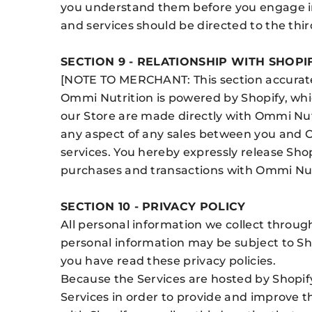
you understand them before you engage in 
and services should be directed to the thir
SECTION 9 - RELATIONSHIP WITH SHOPI
[NOTE TO MERCHANT: This section accuratel
Ommi Nutrition is powered by Shopify, whi
our Store are made directly with Ommi Nutr
any aspect of any sales between you and O
services. You hereby expressly release Shopi
purchases and transactions with Ommi Nut
SECTION 10 - PRIVACY POLICY
All personal information we collect through
personal information may be subject to Sh
you have read these privacy policies.
Because the Services are hosted by Shopify
Services in order to provide and improve t