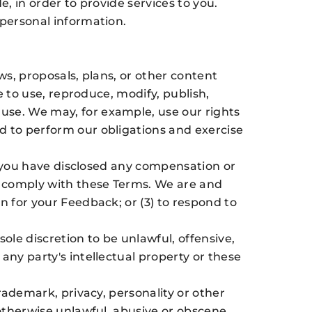
, in order to provide services to you.
 personal information.
ws, proposals, plans, or other content
e to use, reproduce, modify, publish,
use. We may, for example, use our rights
d to perform our obligations and exercise
i) you have disclosed any compensation or
ll comply with these Terms. We are and
n for your Feedback; or (3) to respond to
le discretion to be unlawful, offensive,
any party's intellectual property or these
trademark, privacy, personality or other
 otherwise unlawful, abusive or obscene