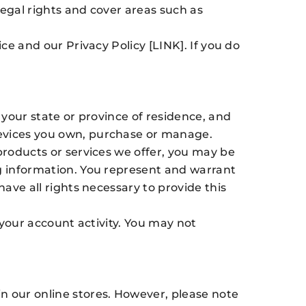
legal rights and cover areas such as
ce and our Privacy Policy [LINK]. If you do
 your state or province of residence, and
devices you own, purchase or manage.
products or services we offer, you may be
ng information. You represent and warrant
have all rights necessary to provide this
 your account activity. You may not
n our online stores. However, please note