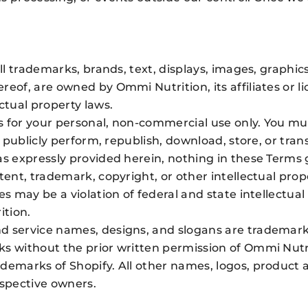
all trademarks, brands, text, displays, images, graphic
reof, are owned by Ommi Nutrition, its affiliates or l
ctual property laws.
 for your personal, non-commercial use only. You mus
, publicly perform, republish, download, store, or tra
as expressly provided herein, nothing in these Terms 
tent, trademark, copyright, or other intellectual pro
s may be a violation of federal and state intellectual 
ition.
 service names, designs, and slogans are trademarks o
ks without the prior written permission of Ommi Nutr
ademarks of Shopify. All other names, logos, product 
espective owners.