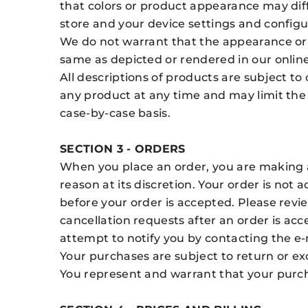
that colors or product appearance may dif
store and your device settings and configu
We do not warrant that the appearance or 
same as depicted or rendered in our online
All descriptions of products are subject to
any product at any time and may limit the 
case-by-case basis.
SECTION 3 - ORDERS
When you place an order, you are making an
reason at its discretion. Your order is n
before your order is accepted. Please rev
cancellation requests after an order is acc
attempt to notify you by contacting the e
Your purchases are subject to return or ex
You represent and warrant that your purch