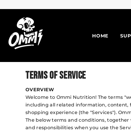
Skip To Content
HOME
SU
TERMS OF SERVICE
OVERVIEW
Welcome to Ommi Nutrition! The terms "we"
including all related information, content,
shopping experience (the "Services"). Ommi
The below terms and conditions, together w
and responsibilities when you use the Serv