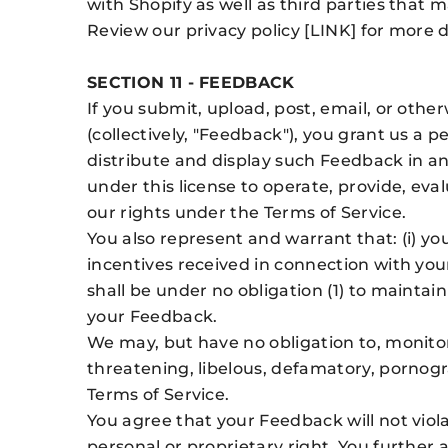
with Shopify as well as third parties that 
Review our privacy policy [LINK] for more 
SECTION 11 - FEEDBACK
If you submit, upload, post, email, or othe
(collectively, "Feedback"), you grant us a p
distribute and display such Feedback in a
under this license to operate, provide, ev
our rights under the Terms of Service.
You also represent and warrant that: (i) yo
incentives received in connection with you
shall be under no obligation (1) to maintai
your Feedback.
We may, but have no obligation to, monitor
threatening, libelous, defamatory, pornogra
Terms of Service.
You agree that your Feedback will not viola
personal or proprietary right. You further