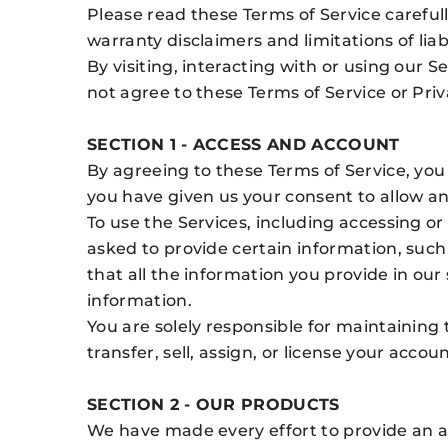
Please read these Terms of Service careful
warranty disclaimers and limitations of liabi
By visiting, interacting with or using our 
not agree to these Terms of Service or Priv
SECTION 1 - ACCESS AND ACCOUNT
By agreeing to these Terms of Service, you 
you have given us your consent to allow a
To use the Services, including accessing o
asked to provide certain information, such
that all the information you provide in our
information.
You are solely responsible for maintaining 
transfer, sell, assign, or license your acco
SECTION 2 - OUR PRODUCTS
We have made every effort to provide an ac