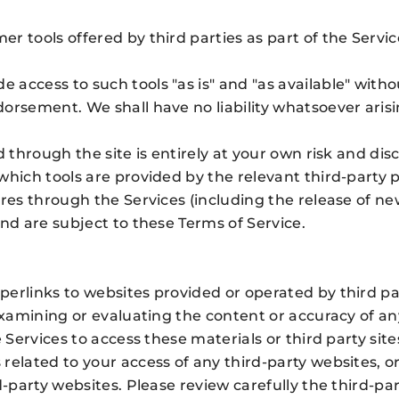
r tools offered by third parties as part of the Serv
access to such tools "as is" and "as available" witho
orsement. We shall have no liability whatsoever arisin
d through the site is entirely at your own risk and di
hich tools are provided by the relevant third-party p
ures through the Services (including the release of n
nd are subject to these Terms of Service.
perlinks to websites provided or operated by third p
 examining or evaluating the content or accuracy of an
 Services to access these materials or third party site
related to your access of any third-party websites, o
d-party websites. Please review carefully the third-pa