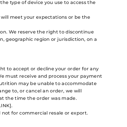
he type of device you use to access the
will meet your expectations or be the
ion. We reserve the right to discontinue
, geographic region or jurisdiction, on a
t to accept or decline your order for any
. We must receive and process your payment
 Nutrition may be unable to accommodate
nge to, or cancel an order, we will
 at the time the order was made.
LINK].
not for commercial resale or export.