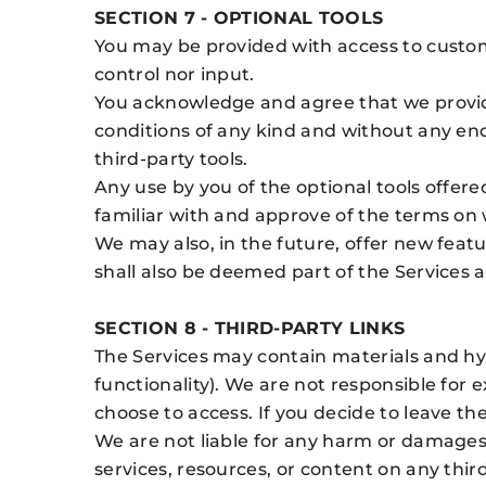
SECTION 7 - OPTIONAL TOOLS
You may be provided with access to custome
control nor input.
You acknowledge and agree that we provide 
conditions of any kind and without any end
third-party tools.
Any use by you of the optional tools offere
familiar with and approve of the terms on w
We may also, in the future, offer new feat
shall also be deemed part of the Services a
SECTION 8 - THIRD-PARTY LINKS
The Services may contain materials and hy
functionality). We are not responsible for
choose to access. If you decide to leave the
We are not liable for any harm or damages 
services, resources, or content on any thir