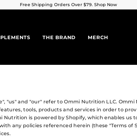
Free Shipping Orders Over $79.
Shop Now
PPLEMENTS
THE BRAND
MERCH
, "us" and "our" refer to Ommi Nutrition LLC. Ommi N
 features, tools, products and services in order to pr
 Nutrition is powered by Shopify, which enables us t
ith any policies referenced herein (these "Terms of S
ices.