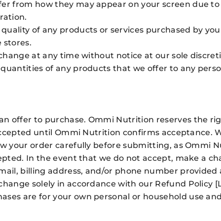
fer from how they may appear on your screen due to t
ration.
quality of any products or services purchased by you 
 stores.
 change at any time without notice at our sole discret
quantities of any products that we offer to any person
 offer to purchase. Ommi Nutrition reserves the righ
ot accepted until Ommi Nutrition confirms acceptance
iew your order carefully before submitting, as Ommi
epted. In the event that we do not accept, make a cha
‑mail, billing address, and/or phone number provided
change solely in accordance with our Refund Policy [
ases are for your own personal or household use and 