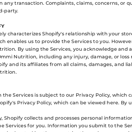
any transaction. Complaints, claims, concerns, or q
d-party.
FY
y characterizes Shopify's relationship with your sto
ch enables us to provide the Services to you. Howeve
ition. By using the Services, you acknowledge and ag
mmi Nutrition, including any injury, damage, or los
fy and its affiliates from all claims, damages, and liab
rition.
 the Services is subject to our Privacy Policy, which 
opify's Privacy Policy, which can be viewed
here
. By 
, Shopify collects and processes personal informatio
he Services for you. Information you submit to the Se