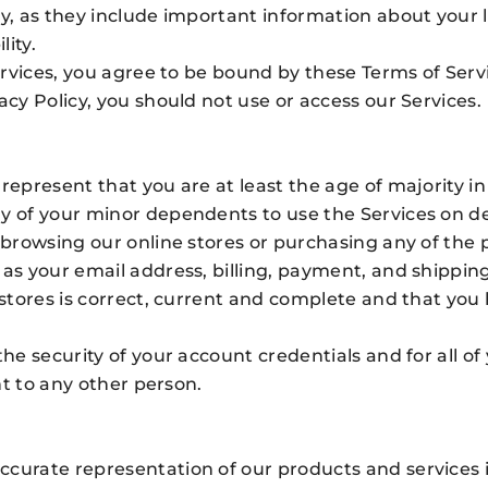
ly, as they include important information about your 
lity.
Services, you agree to be bound by these Terms of Servi
acy Policy, you should not use or access our Services.
represent that you are at least the age of majority in
ny of your minor dependents to use the Services on 
r browsing our online stores or purchasing any of the 
 as your email address, billing, payment, and shippi
 stores is correct, current and complete and that you 
the security of your account credentials and for all of
unt to any other person.
curate representation of our products and services i