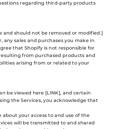
uestions regarding third-party products
re and should not be removed or modified.]
r, any sales and purchases you make in
ree that Shopify is not responsible for
s resulting from purchased products and
ilities arising from or related to your
can be viewed here [LINK], and certain
using the Services, you acknowledge that
n about your access to and use of the
rvices will be transmitted to and shared