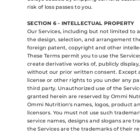
risk of loss passes to you.
SECTION 6 - INTELLECTUAL PROPERTY
Our Services, including but not limited to 
the design, selection, and arrangement the
foreign patent, copyright and other intelle
These Terms permit you to use the Services
create derivative works of, publicly display
without our prior written consent. Except 
license or other rights to you under any pa
third party. Unauthorized use of the Service
granted herein are reserved by Ommi Nutr
Ommi Nutrition's names, logos, product and
licensors. You must not use such trademar
service names, designs and slogans are tr
the Services are the trademarks of their r